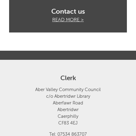
Contact us
READ MORE >
Clerk
Aber Valley Community Council
c/o Abertridwr Library
Aberfawr Road
Abertridwr
Caerphilly
CF83 4EJ
Tel: 07534 863707