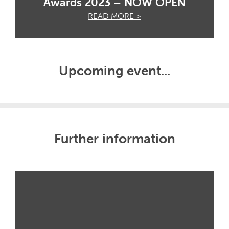
Awards 2023 – NOW OPEN
READ MORE >
Upcoming event...
Further information