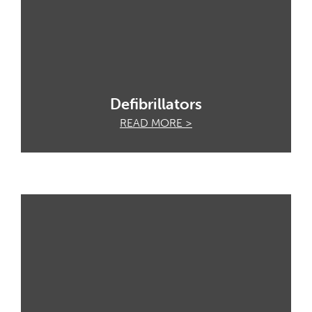
Defibrillators
READ MORE >