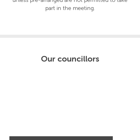
part in the meeting.
Our councillors