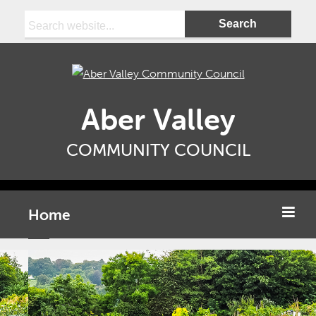
Search:
Aber Valley
COMMUNITY COUNCIL
Home