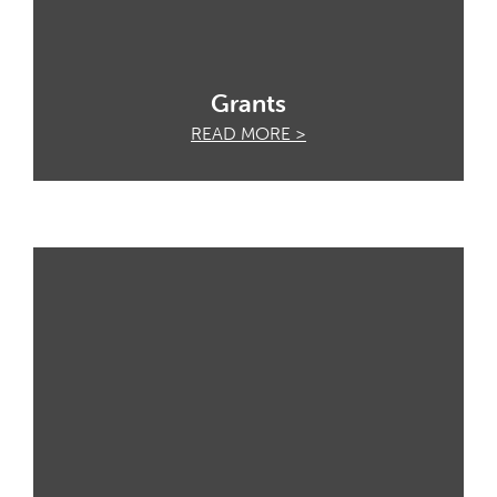
Grants
READ MORE >