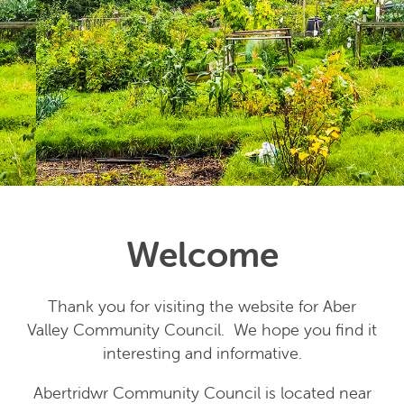
Welcome
Thank you for visiting the website for Aber
Valley Community Council. We hope you find it
interesting and informative.
Abertridwr Community Council is located near