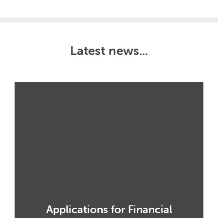
Latest news...
Applications for Financial