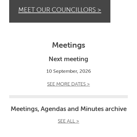
MEET OUR COUNCILLORS >
Meetings
Next meeting
10 September, 2026
SEE MORE DATES >
Meetings, Agendas and Minutes archive
SEE ALL >