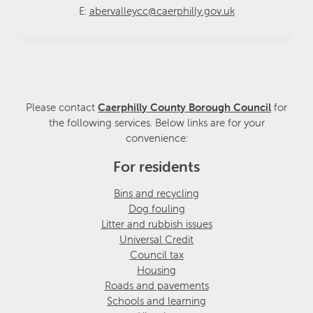
E:
abervalleycc@caerphilly.gov.uk
Please contact
Caerphilly County Borough Council
for
the following services. Below links are for your
convenience:
For residents
Bins and recycling
Dog fouling
Litter and rubbish issues
Universal Credit
Council tax
Housing
Roads and pavements
Schools and learning