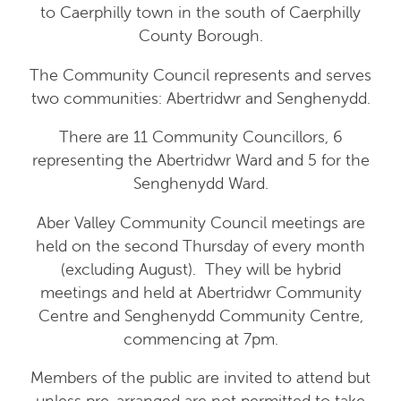
to Caerphilly town in the south of Caerphilly
County Borough.
The Community Council represents and serves
two communities: Abertridwr and Senghenydd.
There are 11 Community Councillors, 6
representing the Abertridwr Ward and 5 for the
Senghenydd Ward.
Aber Valley Community Council meetings are
held on the second Thursday of every month
(excluding August). They will be hybrid
meetings and held at Abertridwr Community
Centre and Senghenydd Community Centre,
commencing at 7pm.
Members of the public are invited to attend but
unless pre-arranged are not permitted to take