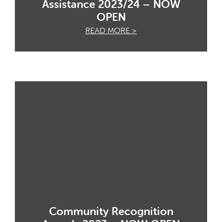
Assistance 2023/24 – NOW
OPEN
READ MORE >
Community Recognition