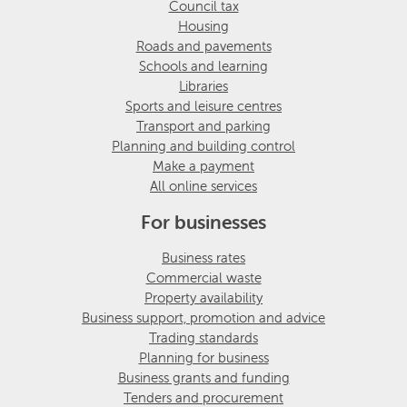
Council tax
Housing
Roads and pavements
Schools and learning
Libraries
Sports and leisure centres
Transport and parking
Planning and building control
Make a payment
All online services
For businesses
Business rates
Commercial waste
Property availability
Business support, promotion and advice
Trading standards
Planning for business
Business grants and funding
Tenders and procurement