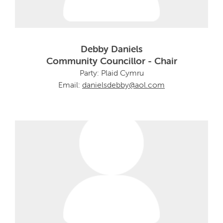
Debby Daniels
Community Councillor - Chair
Party: Plaid Cymru
Email:
danielsdebby@aol.com