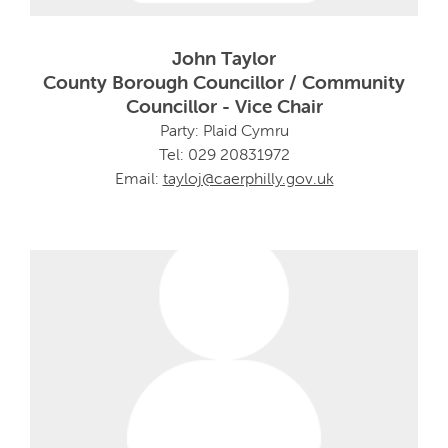
John Taylor
County Borough Councillor / Community
Councillor - Vice Chair
Party: Plaid Cymru
Tel: 029 20831972
Email:
tayloj@caerphilly.gov.uk