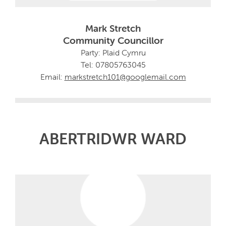
Mark Stretch
Community Councillor
Party: Plaid Cymru
Tel: 07805763045
Email:
markstretch101@googlemail.com
ABERTRIDWR WARD