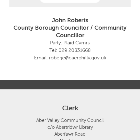
John Roberts
County Borough Councillor / Community
Councillor
Party: Plaid Cymru
Tel: 029 20831668
Email:
roberje@caerphilly.gov.uk
Clerk
Aber Valley Community Council
c/o Abertridwr Library
Aberfawr Road