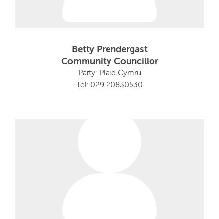
Betty Prendergast
Community Councillor
Party: Plaid Cymru
Tel: 029 20830530