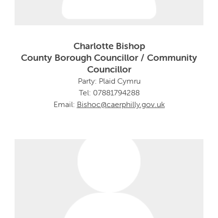
Charlotte Bishop
County Borough Councillor / Community
Councillor
Party: Plaid Cymru
Tel: 07881794288
Email:
Bishoc@caerphilly.gov.uk