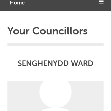
Home
Your Councillors
SENGHENYDD WARD