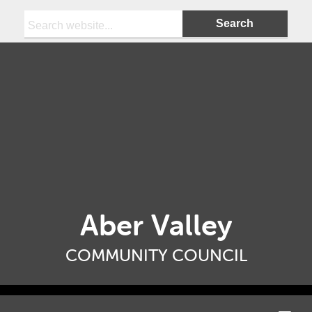
Search:
Aber Valley
COMMUNITY COUNCIL