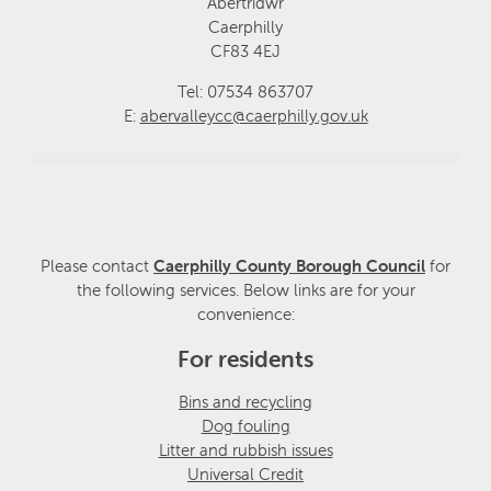
Abertridwr
Caerphilly
CF83 4EJ
Tel: 07534 863707
E:
abervalleycc@caerphilly.gov.uk
Please contact
Caerphilly County Borough Council
for
the following services. Below links are for your
convenience:
For residents
Bins and recycling
Dog fouling
Litter and rubbish issues
Universal Credit