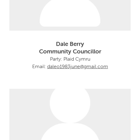
Dale Berry
Community Councillor
Party: Plaid Cymru
Email:
daleo1983june@gmail.com