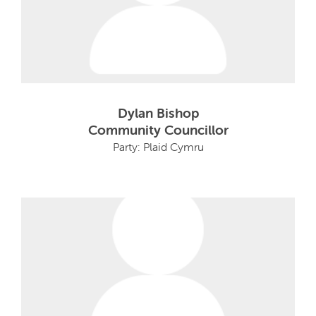
Dylan Bishop
Community Councillor
Party: Plaid Cymru