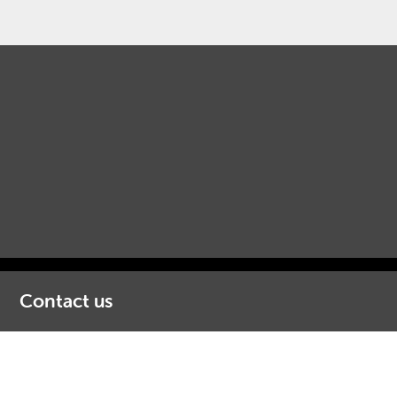
Contact us