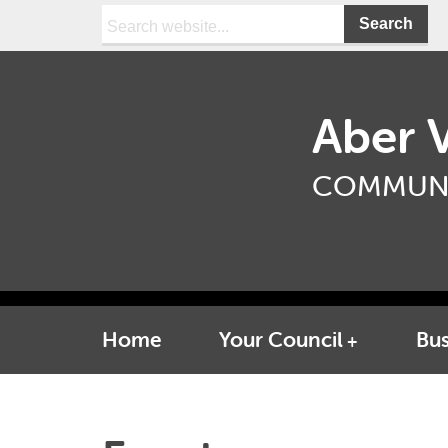
Search:
Aber V
COMMUNI
Home
Your Council
Bus