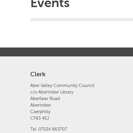
Events
Clerk
Aber Valley Community Council
c/o Abertridwr Library
Aberfawr Road
Abertridwr
Caerphilly
CF83 4EJ
Tel: 07534 863707