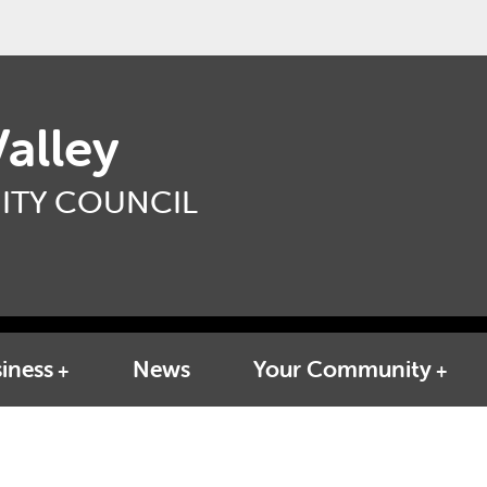
alley
TY COUNCIL
iness
News
Your Community