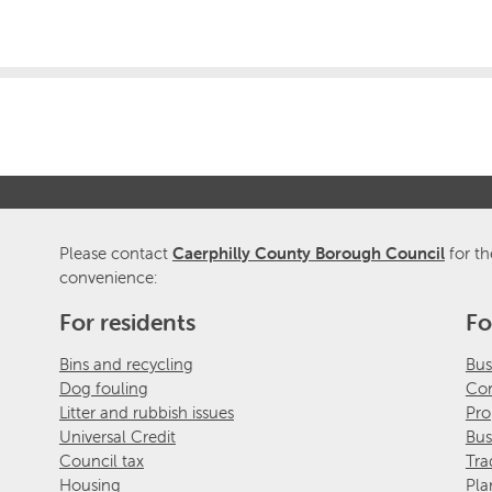
Please contact
Caerphilly County Borough Council
for th
convenience:
For residents
Fo
Bins and recycling
Bus
Dog fouling
Com
Litter and rubbish issues
Pro
Universal Credit
Bus
Council tax
Tra
Housing
Pla