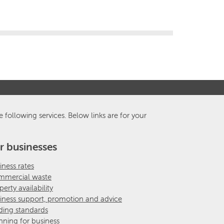
e following services. Below links are for your
r businesses
iness rates
mercial waste
perty availability
iness support, promotion and advice
ding standards
nning for business