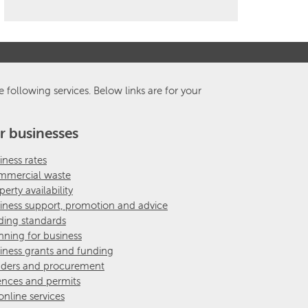
e following services. Below links are for your
r businesses
iness rates
mercial waste
perty availability
iness support, promotion and advice
ding standards
nning for business
iness grants and funding
ders and procurement
ences and permits
 online services