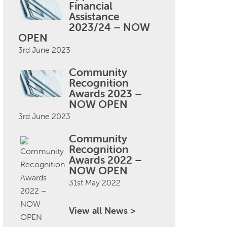
Financial
Assistance
2023/24 – NOW
OPEN
3rd June 2023
Community
Recognition
Awards 2023 –
NOW OPEN
3rd June 2023
Community
Recognition
Awards 2022 –
NOW OPEN
31st May 2022
View all News >