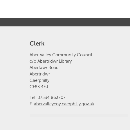
Clerk
Aber Valley Community Council
c/o Abertridwr Library
Aberfawr Road
Abertridwr
Caerphilly
CF83 4EJ
Tel: 07534 863707
E:
abervalleycc@caerphilly.gov.uk