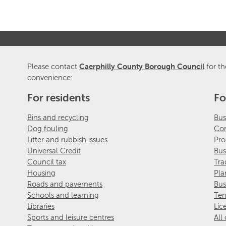
Please contact
Caerphilly County Borough Council
for th
convenience:
For residents
Fo
Bins and recycling
Bus
Dog fouling
Com
Litter and rubbish issues
Pro
Universal Credit
Bus
Council tax
Tra
Housing
Pla
Roads and pavements
Bus
Schools and learning
Ten
Libraries
Lic
Sports and leisure centres
All