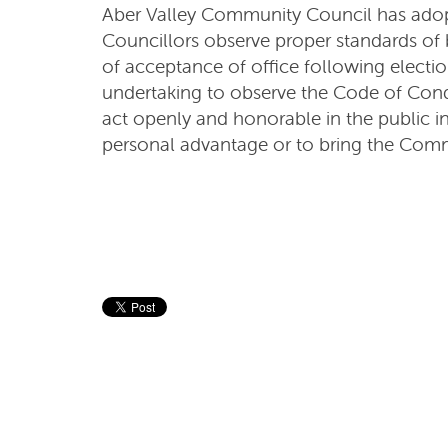
Aber Valley Community Council has ado
Councillors observe proper standards of 
of acceptance of office following electi
undertaking to observe the Code of Cond
act openly and honorable in the public in
personal advantage or to bring the Comm