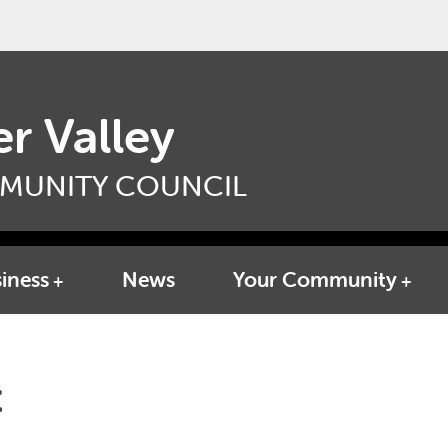
r Valley
MUNITY COUNCIL
iness
News
Your Community
t