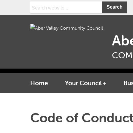
Search:
Abe
COM
Home
Your Council
Bus
Code of Conduc