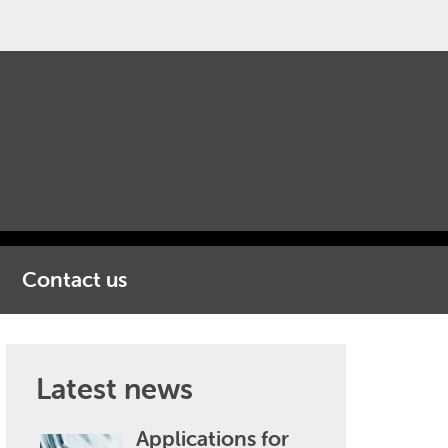
Contact us
Latest news
Applications for