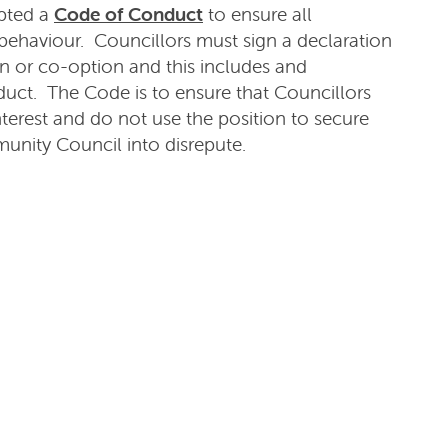
pted a
Code of Conduct
to ensure all
behaviour. Councillors must sign a declaration
on or co-option and this includes and
uct. The Code is to ensure that Councillors
terest and do not use the position to secure
unity Council into disrepute.