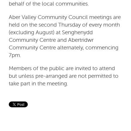
behalf of the local communities.
Aber Valley Community Council meetings are
held on the second Thursday of every month
(excluding August) at Senghenydd
Community Centre and Abertridwr
Community Centre alternately, commencing
7pm.
Members of the public are invited to attend
but unless pre-arranged are not permitted to
take part in the meeting.