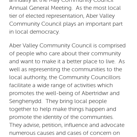
Annual General Meeting. As the most local
tier of elected representation, Aber Valley
Community Council plays an important part
in local democracy.
Aber Valley Community Council is comprised
of people who care about their community
and want to make it a better place to live. As
well as representing the communities to the
local authority, the Community Councillors
facilitate a wide range of activities which
promotes the well-being of Abertridwr and
Senghenydd. They bring local people
together to help make things happen and
promote the identity of the communties.
They advise, petition, influence and advocate
numerous causes and cases of concern on