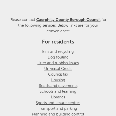
Please contact
Caerphilly County Borough Council
for
the following services. Below links are for your
convenience:
For residents
Bins and recycling
Dog fouling
Litter and rubbish issues
Universal Credit
Council tax
Housing
Roads and pavements
Schools and learning
Libraries
Sports and leisure centres
Transport and parking
Planning and building control