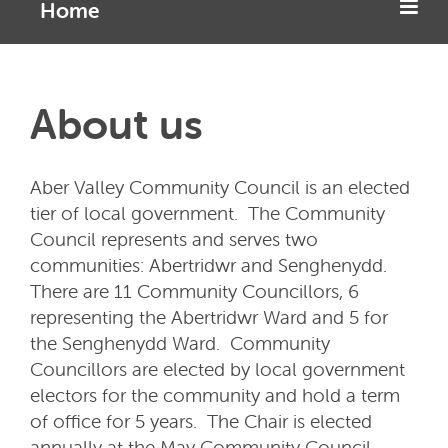
Home
About us
Aber Valley Community Council is an elected
tier of local government. The Community
Council represents and serves two
communities: Abertridwr and Senghenydd.
There are 11 Community Councillors, 6
representing the Abertridwr Ward and 5 for
the Senghenydd Ward. Community
Councillors are elected by local government
electors for the community and hold a term
of office for 5 years. The Chair is elected
annually at the May Community Council