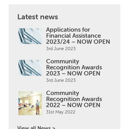
Latest news
Applications for
Financial Assistance
2023/24 – NOW OPEN
3rd June 2023
Community
Recognition Awards
2023 – NOW OPEN
3rd June 2023
Community
Recognition Awards
2022 – NOW OPEN
31st May 2022
View all News >