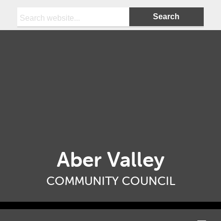
Search:
Aber Valley
COMMUNITY COUNCIL