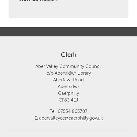
Clerk
Aber Valley Community Council
c/o Abertridwr Library
Aberfawr Road
Abertridwr
Caerphilly
CF83 4EJ
Tel: 07534 863707
E:
abervalleycc@caerphilly.gov.uk