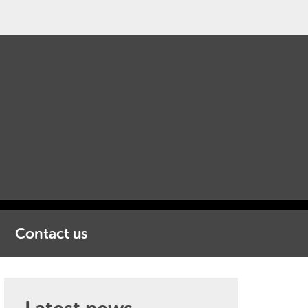
Contact us