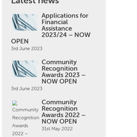
Latest news
Applications for
Financial
Assistance
2023/24 – NOW
OPEN
3rd June 2023
Community
Recognition
Awards 2023 –
NOW OPEN
3rd June 2023
Community
Recognition
Awards 2022 –
NOW OPEN
31st May 2022