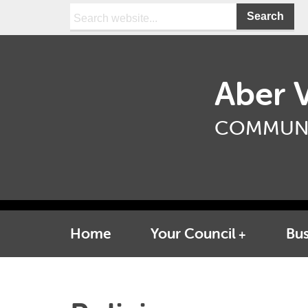
Search:
Aber V
COMMUNI
Home
Your Council
Bus