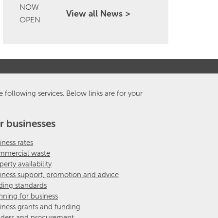
View all News >
e following services. Below links are for your
r businesses
iness rates
mercial waste
perty availability
iness support, promotion and advice
ding standards
nning for business
iness grants and funding
ders and procurement