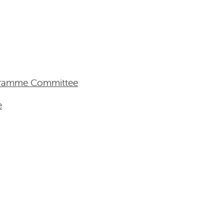
ogramme Committee
e