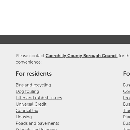
Please contact
Caerphilly County Borough Council
for th
convenience:
For residents
Fo
Bins and recycling
Bus
Dog fouling
Com
Litter and rubbish issues
Pro
Universal Credit
Bus
Council tax
Tra
Housing
Pla
Roads and pavements
Bus
Schools and learning
Ten