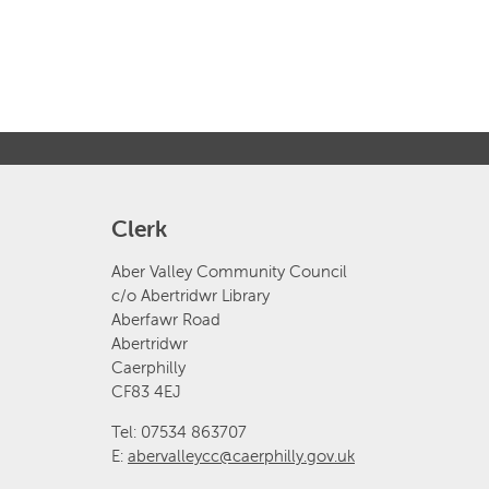
Clerk
Aber Valley Community Council
c/o Abertridwr Library
Aberfawr Road
Abertridwr
Caerphilly
CF83 4EJ
Tel: 07534 863707
E:
abervalleycc@caerphilly.gov.uk