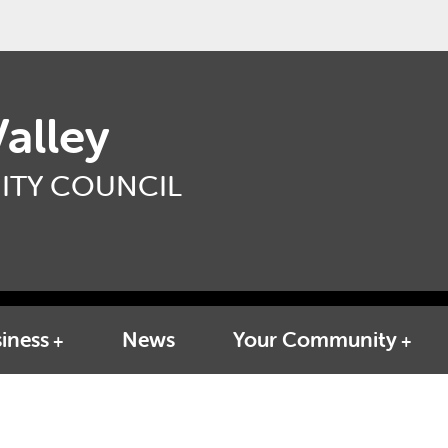
alley
TY COUNCIL
iness
News
Your Community