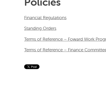
Policies
Financial Regulations
Standing Orders
Terms of Reference – Foward Work Pr
Terms of Reference – Finance Committe