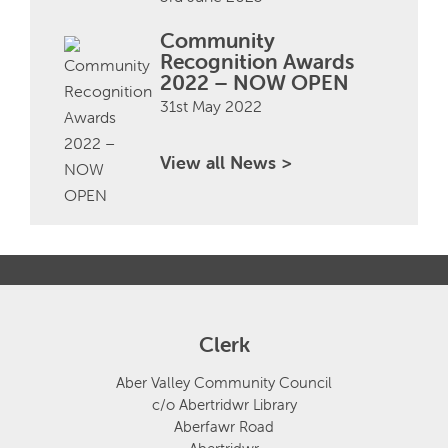
Community
Recognition Awards
2022 – NOW OPEN
31st May 2022
View all News >
Clerk
Aber Valley Community Council
c/o Abertridwr Library
Aberfawr Road