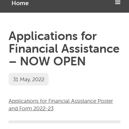
Home
Applications for
Financial Assistance
– NOW OPEN
31 May, 2022
Applications for Financial Assistance Poster
and Form 2022-23