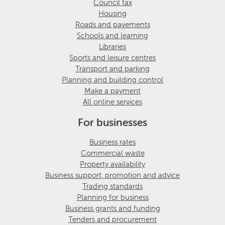
Council tax
Housing
Roads and pavements
Schools and learning
Libraries
Sports and leisure centres
Transport and parking
Planning and building control
Make a payment
All online services
For businesses
Business rates
Commercial waste
Property availability
Business support, promotion and advice
Trading standards
Planning for business
Business grants and funding
Tenders and procurement