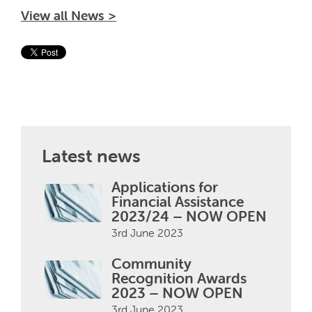
View all News >
Latest news
Applications for
Financial Assistance
2023/24 – NOW OPEN
3rd June 2023
Community
Recognition Awards
2023 – NOW OPEN
3rd June 2023