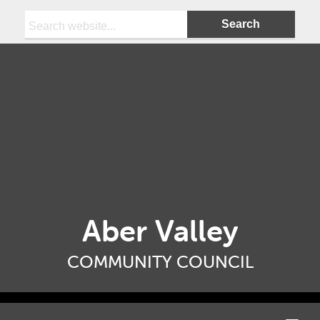
Search:
Aber Valley
COMMUNITY COUNCIL