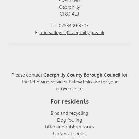
Abertridwr
Caerphilly
CF83 4EJ
Tel: 07534 863707
E:
abervalleycc@caerphilly.gov.uk
Please contact
Caerphilly County Borough Council
for
the following services. Below links are for your
convenience:
For residents
Bins and recycling
Dog fouling
Litter and rubbish issues
Universal Credit