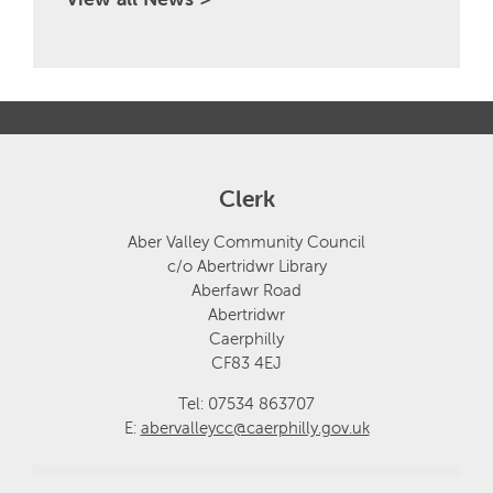
Clerk
Aber Valley Community Council
c/o Abertridwr Library
Aberfawr Road
Abertridwr
Caerphilly
CF83 4EJ
Tel: 07534 863707
E:
abervalleycc@caerphilly.gov.uk