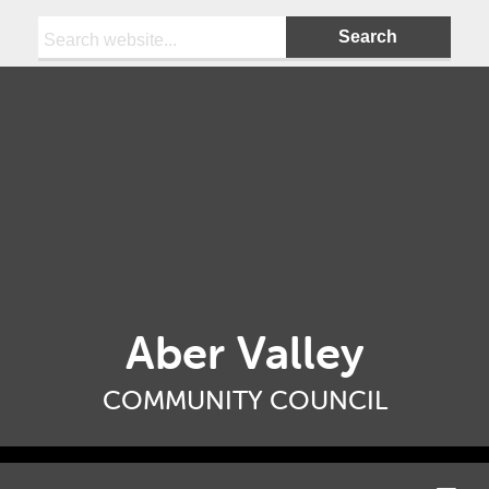
Search:
Aber Valley
COMMUNITY COUNCIL