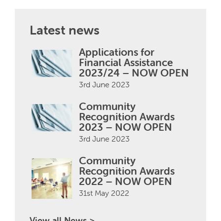
Latest news
Applications for
Financial Assistance
2023/24 – NOW OPEN
3rd June 2023
Community
Recognition Awards
2023 – NOW OPEN
3rd June 2023
Community
Recognition Awards
2022 – NOW OPEN
31st May 2022
View all News >