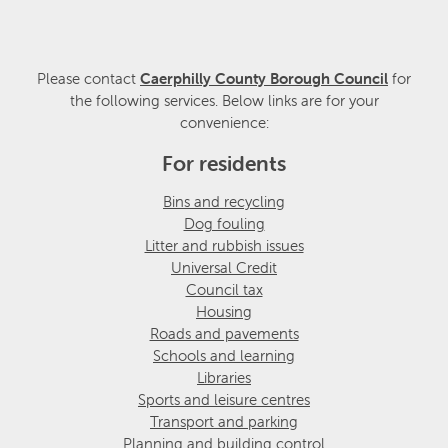
Please contact
Caerphilly County Borough Council
for
the following services. Below links are for your
convenience:
For residents
Bins and recycling
Dog fouling
Litter and rubbish issues
Universal Credit
Council tax
Housing
Roads and pavements
Schools and learning
Libraries
Sports and leisure centres
Transport and parking
Planning and building control