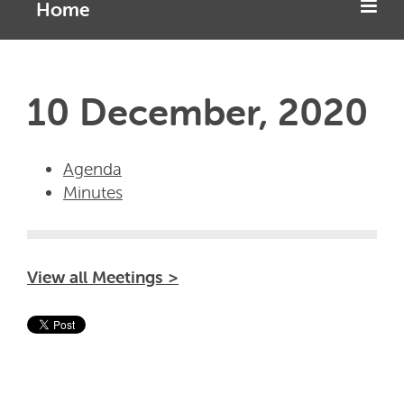
Home
10 December, 2020
Agenda
Minutes
View all Meetings >