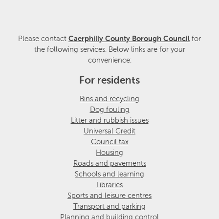
Please contact
Caerphilly County Borough Council
for
the following services. Below links are for your
convenience:
For residents
Bins and recycling
Dog fouling
Litter and rubbish issues
Universal Credit
Council tax
Housing
Roads and pavements
Schools and learning
Libraries
Sports and leisure centres
Transport and parking
Planning and building control