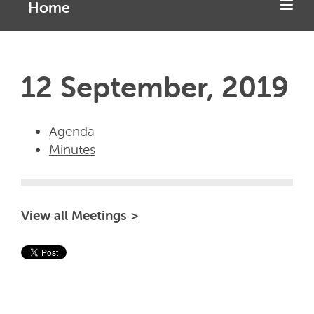
Home
12 September, 2019
Agenda
Minutes
View all Meetings >