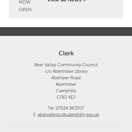
Clerk
Aber Valley Community Council
c/o Abertridwr Library
Aberfawr Road
Abertridwr
Caerphilly
CF83 4EJ
Tel: 07534 863707
E:
abervalleycc@caerphilly.gov.uk