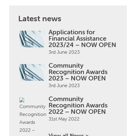
Latest news
Applications for
Financial Assistance
2023/24 – NOW OPEN
3rd June 2023
Community
Recognition Awards
2023 – NOW OPEN
3rd June 2023
Community
Recognition Awards
2022 – NOW OPEN
31st May 2022
View all News >