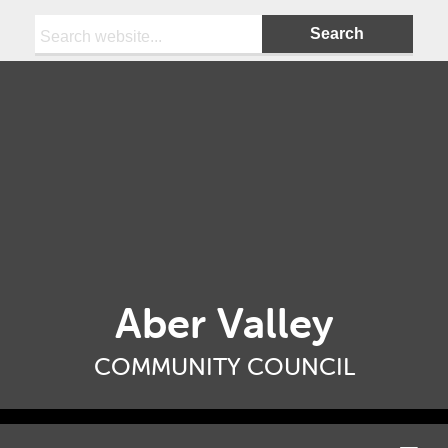
Search:
Aber Valley
COMMUNITY COUNCIL