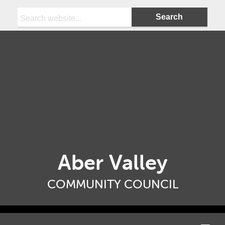
Search:
Aber Valley
COMMUNITY COUNCIL