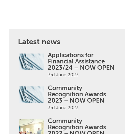
Latest news
Applications for
Financial Assistance
2023/24 – NOW OPEN
3rd June 2023
Community
Recognition Awards
2023 – NOW OPEN
3rd June 2023
Community
Recognition Awards
2022 – NOW OPEN