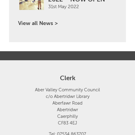
31st May 2022
View all News >
Clerk
Aber Valley Community Council
c/o Abertridwr Library
Aberfawr Road
Abertridwr
Caerphilly
CF83 4EJ
Tel: 07534 863707