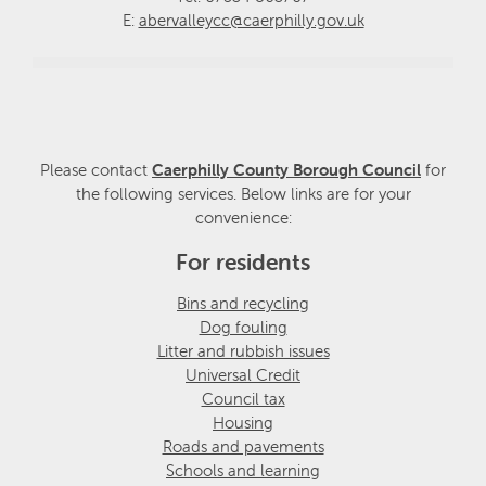
E:
abervalleycc@caerphilly.gov.uk
Please contact
Caerphilly County Borough Council
for
the following services. Below links are for your
convenience:
For residents
Bins and recycling
Dog fouling
Litter and rubbish issues
Universal Credit
Council tax
Housing
Roads and pavements
Schools and learning