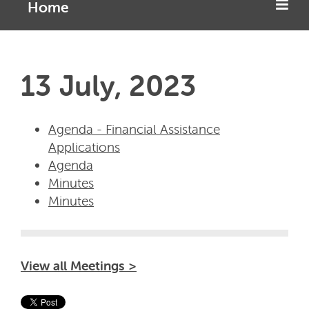
Home
13 July, 2023
Agenda - Financial Assistance
Applications
Agenda
Minutes
Minutes
View all Meetings >