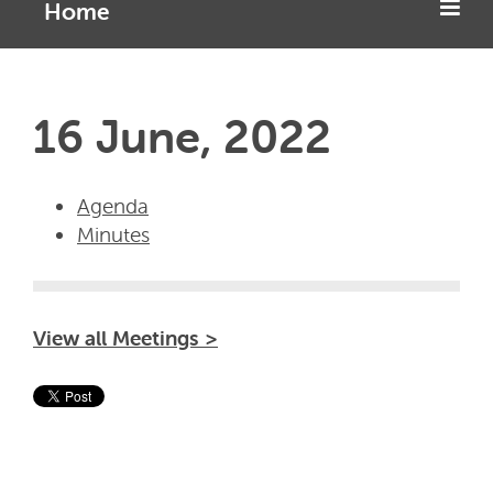
Home
16 June, 2022
Agenda
Minutes
View all Meetings >