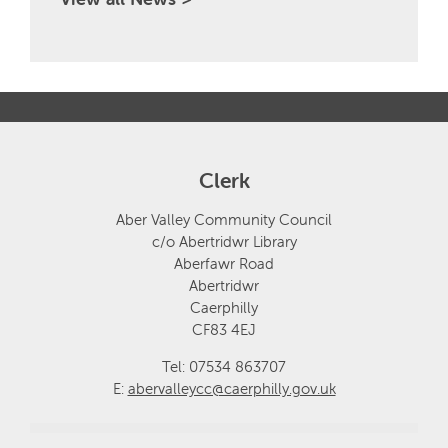
Clerk
Aber Valley Community Council
c/o Abertridwr Library
Aberfawr Road
Abertridwr
Caerphilly
CF83 4EJ
Tel: 07534 863707
E:
abervalleycc@caerphilly.gov.uk