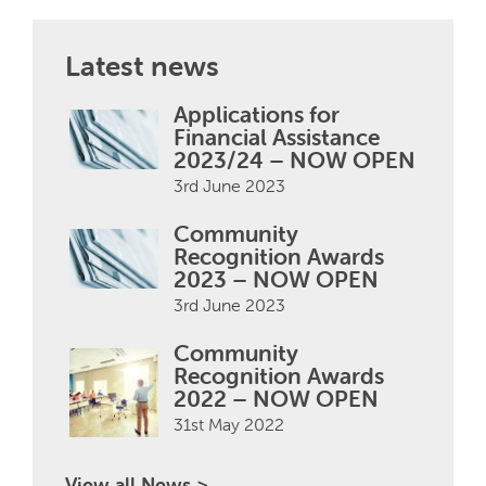
Latest news
Applications for
Financial Assistance
2023/24 – NOW OPEN
3rd June 2023
Community
Recognition Awards
2023 – NOW OPEN
3rd June 2023
Community
Recognition Awards
2022 – NOW OPEN
31st May 2022
View all News >