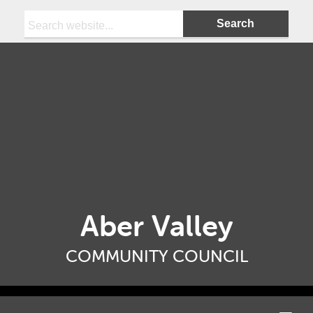
Search:
Aber Valley
COMMUNITY COUNCIL