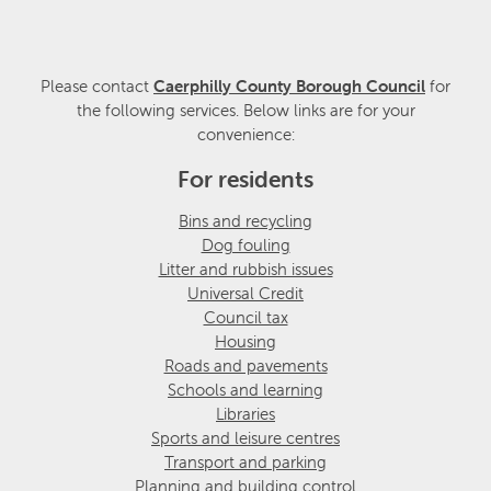
Please contact
Caerphilly County Borough Council
for
the following services. Below links are for your
convenience:
For residents
Bins and recycling
Dog fouling
Litter and rubbish issues
Universal Credit
Council tax
Housing
Roads and pavements
Schools and learning
Libraries
Sports and leisure centres
Transport and parking
Planning and building control