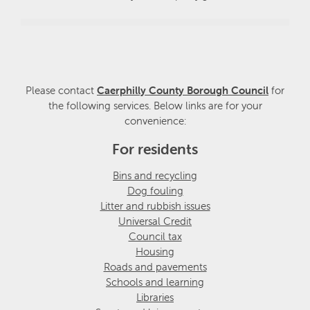
Please contact
Caerphilly County Borough Council
for
the following services. Below links are for your
convenience:
For residents
Bins and recycling
Dog fouling
Litter and rubbish issues
Universal Credit
Council tax
Housing
Roads and pavements
Schools and learning
Libraries