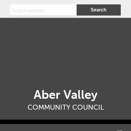
Search:
Aber Valley
COMMUNITY COUNCIL