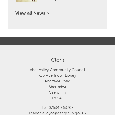
View all News >
Clerk
Aber Valley Community Council
c/o Abertridwr Library
Aberfawr Road
Abertridwr
Caerphilly
CF83 4EJ
Tel: 07534 863707
E:
abervalleycc@caerphilly.gov.uk