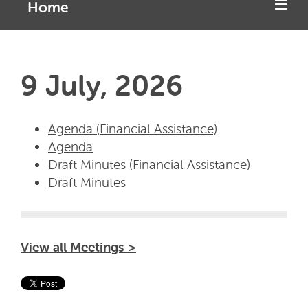
Home
9 July, 2026
Agenda (Financial Assistance)
Agenda
Draft Minutes (Financial Assistance)
Draft Minutes
View all Meetings >