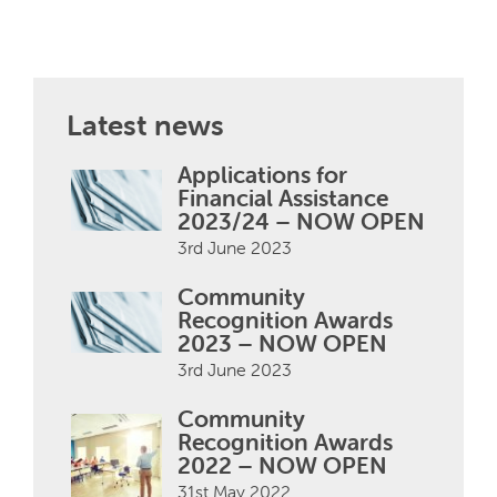
Latest news
Applications for
Financial Assistance
2023/24 – NOW OPEN
3rd June 2023
Community
Recognition Awards
2023 – NOW OPEN
3rd June 2023
Community
Recognition Awards
2022 – NOW OPEN
31st May 2022