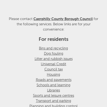
Please contact
Caerphilly County Borough Council
for
the following services. Below links are for your
convenience:
For residents
Bins and recycling
Dog fouling
Litter and rubbish issues
Universal Credit
Council tax
Housing
Roads and pavements
Schools and learning
Libraries
Sports and leisure centres
Transport and parking
Planning and building control