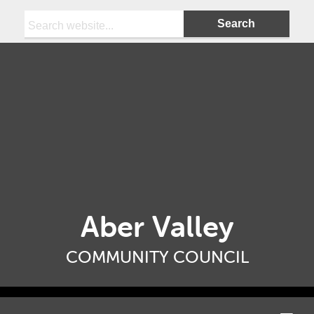
Search:
Aber Valley
COMMUNITY COUNCIL