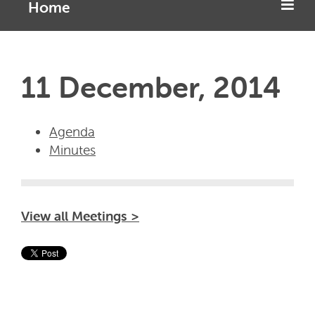
Home
11 December, 2014
Agenda
Minutes
View all Meetings >