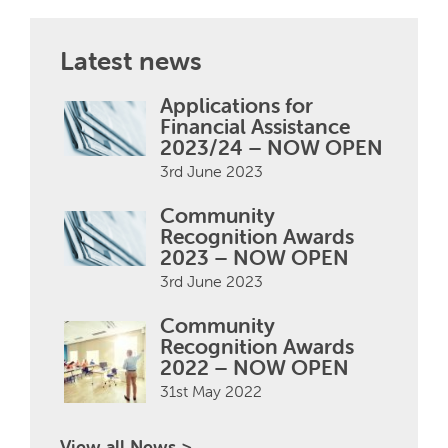
Latest news
Applications for
Financial Assistance
2023/24 – NOW OPEN
3rd June 2023
Community
Recognition Awards
2023 – NOW OPEN
3rd June 2023
Community
Recognition Awards
2022 – NOW OPEN
31st May 2022
View all News >