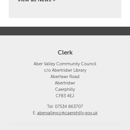
Clerk
Aber Valley Community Council
c/o Abertridwr Library
Aberfawr Road
Abertridwr
Caerphilly
CF83 4EJ
Tel: 07534 863707
E:
abervalleycc@caerphilly.gov.uk