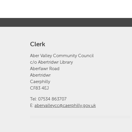
Clerk
Aber Valley Community Council
c/o Abertridwr Library
Aberfawr Road
Abertridwr
Caerphilly
CF83 4EJ
Tel: 07534 863707
E:
abervalleycc@caerphilly.gov.uk