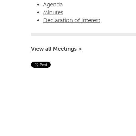
Agenda
Minutes
Declaration of Interest
View all Meetings >