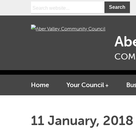
Search:
Abe
COM
Home
Your Council
Bus
11 January, 2018