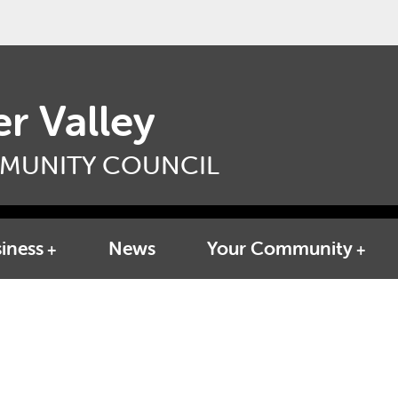
r Valley
MUNITY COUNCIL
iness
News
Your Community