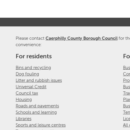
Please contact
Caerphilly County Borough Council
for th
convenience:
For residents
Fo
Bins and recycling
Bus
Dog fouling
Com
Litter and rubbish issues
Pro
Universal Credit
Bus
Council tax
Tra
Housing
Pla
Roads and pavements
Bus
Schools and learning
Ten
Libraries
Lic
Sports and leisure centres
All