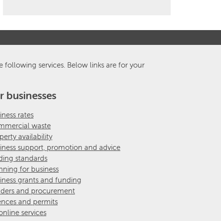
e following services. Below links are for your
r businesses
iness rates
mercial waste
perty availability
iness support, promotion and advice
ding standards
nning for business
iness grants and funding
ders and procurement
ences and permits
 online services