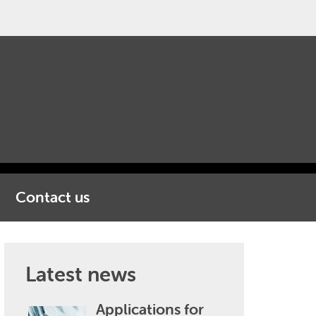
Contact us
Latest news
Applications for