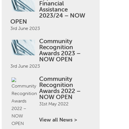
Financial
Assistance
2023/24 – NOW
OPEN
3rd June 2023
Community
Recognition
Awards 2023 –
NOW OPEN
3rd June 2023
Community
Recognition
Awards 2022 –
NOW OPEN
31st May 2022
View all News >