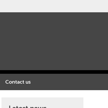
Contact us