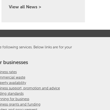
View all News >
e following services. Below links are for your
r businesses
iness rates
mercial waste
perty availability
iness support, promotion and advice
ding standards
nning for business
iness grants and funding
ders and procurement