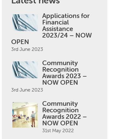
Latest news
Applications for
Financial
Assistance
2023/24 – NOW
OPEN
3rd June 2023
Community
Recognition
Awards 2023 –
NOW OPEN
3rd June 2023
Community
Recognition
Awards 2022 –
NOW OPEN
31st May 2022