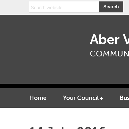
Search:
Aber V
COMMUNI
Home
Your Council
Bus