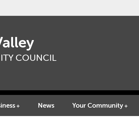
alley
TY COUNCIL
iness
News
Your Community