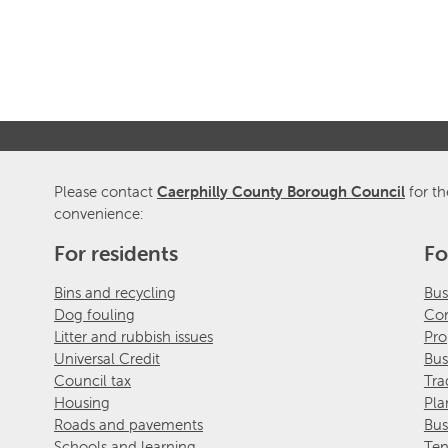
Please contact
Caerphilly County Borough Council
for th
convenience:
For residents
Fo
Bins and recycling
Bus
Dog fouling
Com
Litter and rubbish issues
Pro
Universal Credit
Bus
Council tax
Tra
Housing
Pla
Roads and pavements
Bus
Schools and learning
Ten