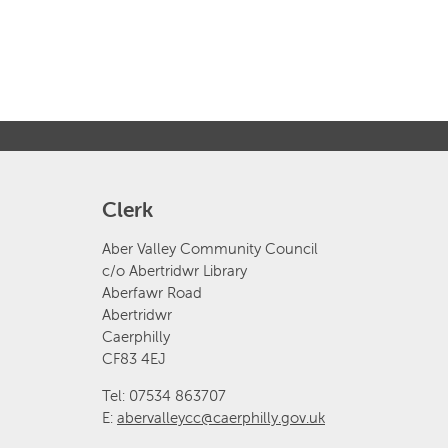
Clerk
Aber Valley Community Council
c/o Abertridwr Library
Aberfawr Road
Abertridwr
Caerphilly
CF83 4EJ
Tel: 07534 863707
E:
abervalleycc@caerphilly.gov.uk