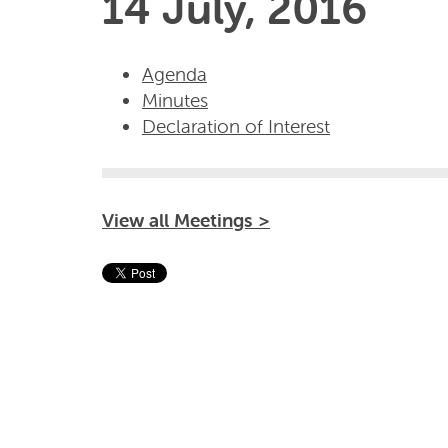
14 July, 2016
Agenda
Minutes
Declaration of Interest
View all Meetings >