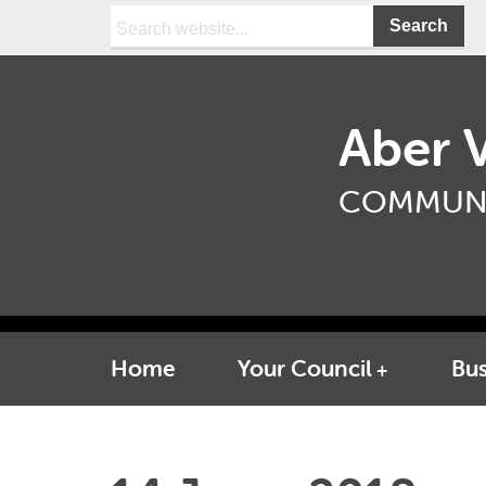
Search:
Aber V
COMMUNI
Home
Your Council
Bus