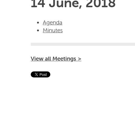
14 June, 2018
Agenda
Minutes
View all Meetings >