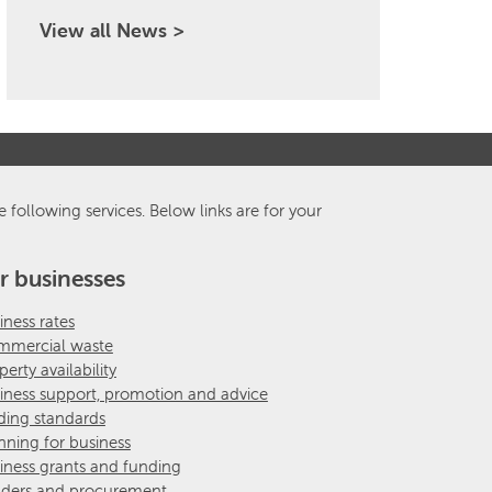
View all News >
e following services. Below links are for your
r businesses
iness rates
mercial waste
perty availability
iness support, promotion and advice
ding standards
nning for business
iness grants and funding
ders and procurement