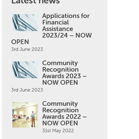
Latest news
Applications for
Financial
Assistance
2023/24 – NOW
OPEN
3rd June 2023
Community
Recognition
Awards 2023 –
NOW OPEN
3rd June 2023
Community
Recognition
Awards 2022 –
NOW OPEN
31st May 2022