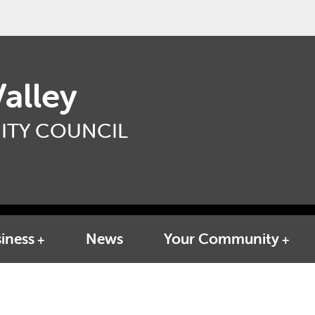
alley
TY COUNCIL
iness
News
Your Community