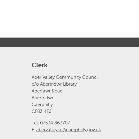
Clerk
Aber Valley Community Council
c/o Abertridwr Library
Aberfawr Road
Abertridwr
Caerphilly
CF83 4EJ
Tel: 07534 863707
E:
abervalleycc@caerphilly.gov.uk