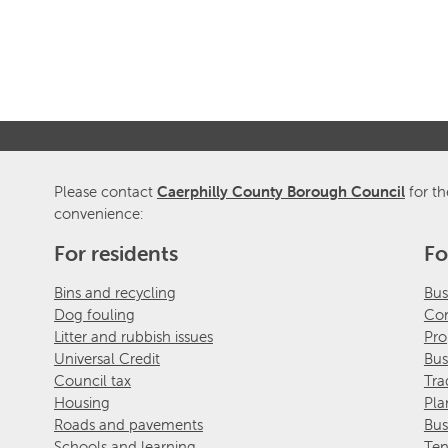
Please contact
Caerphilly County Borough Council
for th
convenience:
For residents
Fo
Bins and recycling
Bus
Dog fouling
Com
Litter and rubbish issues
Pro
Universal Credit
Bus
Council tax
Tra
Housing
Pla
Roads and pavements
Bus
Schools and learning
Ten