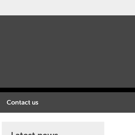
Contact us