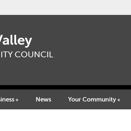
alley
TY COUNCIL
iness
News
Your Community