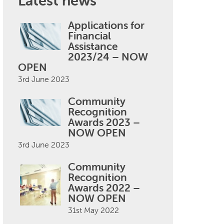
Latest news
Applications for
Financial
Assistance
2023/24 – NOW
OPEN
3rd June 2023
Community
Recognition
Awards 2023 –
NOW OPEN
3rd June 2023
Community
Recognition
Awards 2022 –
NOW OPEN
31st May 2022