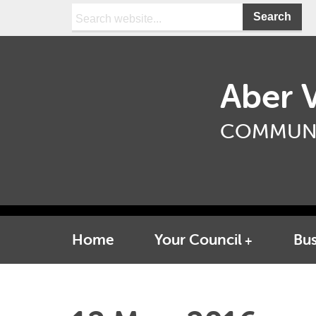
Search:
Aber V
COMMUNI
Home
Your Council
Bus