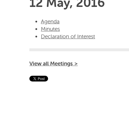
12 May, 2016
Agenda
Minutes
Declaration of Interest
View all Meetings >