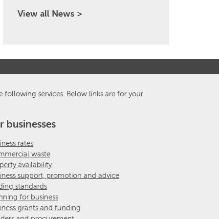
View all News >
e following services. Below links are for your
r businesses
iness rates
mercial waste
perty availability
iness support, promotion and advice
ding standards
nning for business
iness grants and funding
ders and procurement