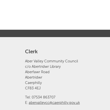
Clerk
Aber Valley Community Council
c/o Abertridwr Library
Aberfawr Road
Abertridwr
Caerphilly
CF83 4EJ
Tel: 07534 863707
E:
abervalleycc@caerphilly.gov.uk