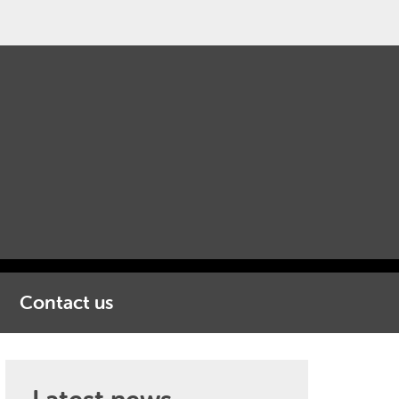
Contact us