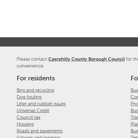
Please contact
Caerphilly County Borough Council
for th
convenience:
For residents
Fo
Bins and recycling
Bus
Dog fouling
Com
Litter and rubbish issues
Pro
Universal Credit
Bus
Council tax
Tra
Housing
Pla
Roads and pavements
Bus
Schools and learning
Ten