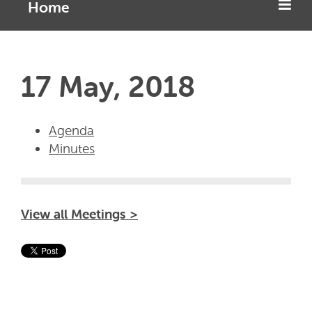
Home
17 May, 2018
Agenda
Minutes
View all Meetings >