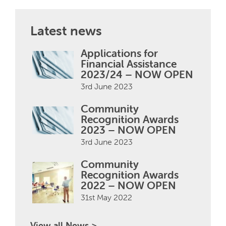
Latest news
Applications for
Financial Assistance
2023/24 – NOW OPEN
3rd June 2023
Community
Recognition Awards
2023 – NOW OPEN
3rd June 2023
Community
Recognition Awards
2022 – NOW OPEN
31st May 2022
View all News >