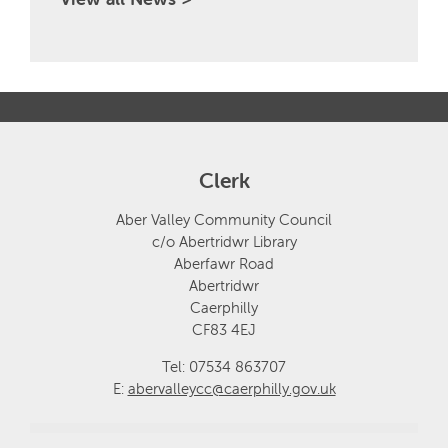
Clerk
Aber Valley Community Council
c/o Abertridwr Library
Aberfawr Road
Abertridwr
Caerphilly
CF83 4EJ
Tel: 07534 863707
E:
abervalleycc@caerphilly.gov.uk