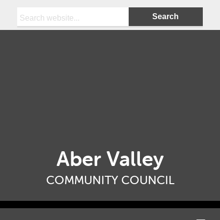
Search:
Aber Valley
COMMUNITY COUNCIL