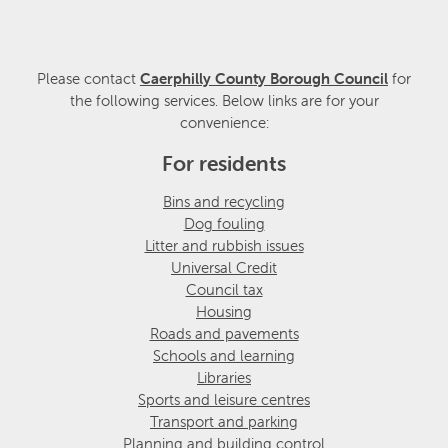
Please contact
Caerphilly County Borough Council
for
the following services. Below links are for your
convenience:
For residents
Bins and recycling
Dog fouling
Litter and rubbish issues
Universal Credit
Council tax
Housing
Roads and pavements
Schools and learning
Libraries
Sports and leisure centres
Transport and parking
Planning and building control