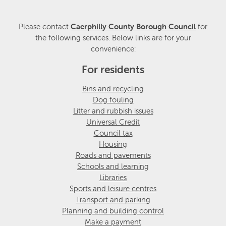
Please contact
Caerphilly County Borough Council
for
the following services. Below links are for your
convenience:
For residents
Bins and recycling
Dog fouling
Litter and rubbish issues
Universal Credit
Council tax
Housing
Roads and pavements
Schools and learning
Libraries
Sports and leisure centres
Transport and parking
Planning and building control
Make a payment