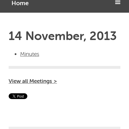
Home
14 November, 2013
Minutes
View all Meetings >