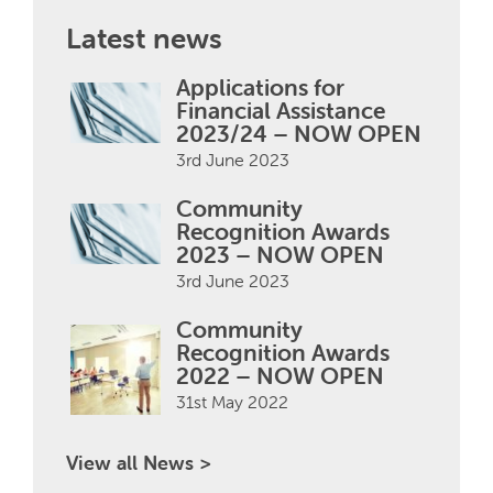
Latest news
Applications for
Financial Assistance
2023/24 – NOW OPEN
3rd June 2023
Community
Recognition Awards
2023 – NOW OPEN
3rd June 2023
Community
Recognition Awards
2022 – NOW OPEN
31st May 2022
View all News >