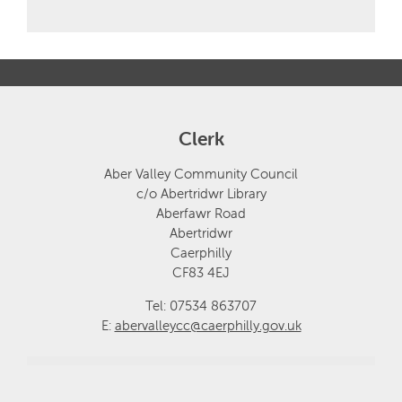
Clerk
Aber Valley Community Council
c/o Abertridwr Library
Aberfawr Road
Abertridwr
Caerphilly
CF83 4EJ
Tel: 07534 863707
E:
abervalleycc@caerphilly.gov.uk