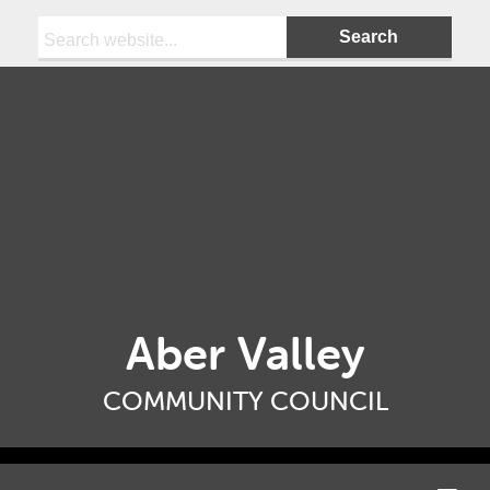
Search:
Aber Valley
COMMUNITY COUNCIL