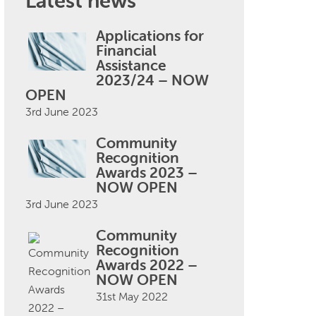
Latest news
Applications for
Financial
Assistance
2023/24 – NOW
OPEN
3rd June 2023
Community
Recognition
Awards 2023 –
NOW OPEN
3rd June 2023
Community
Recognition
Awards 2022 –
NOW OPEN
31st May 2022