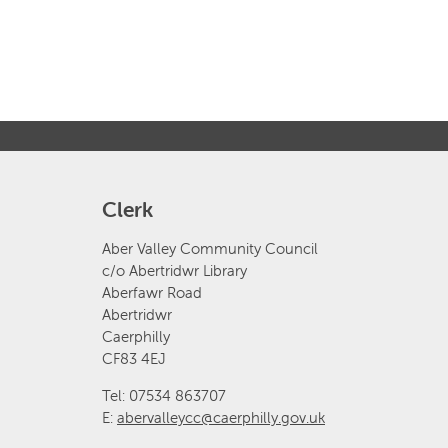
Clerk
Aber Valley Community Council
c/o Abertridwr Library
Aberfawr Road
Abertridwr
Caerphilly
CF83 4EJ
Tel: 07534 863707
E:
abervalleycc@caerphilly.gov.uk