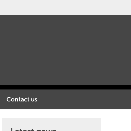
Contact us