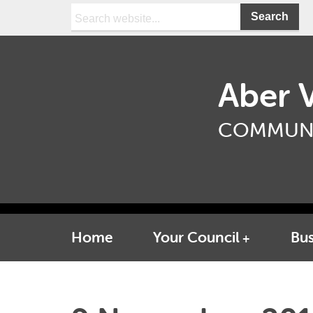
Search:
Aber V
COMMUNI
Home
Your Council
Bus