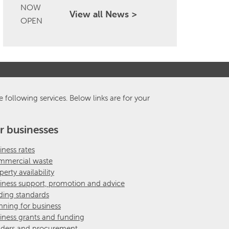
View all News >
e following services. Below links are for your
r businesses
iness rates
mercial waste
perty availability
iness support, promotion and advice
ding standards
nning for business
iness grants and funding
ders and procurement