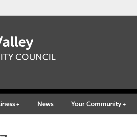
alley
TY COUNCIL
iness
News
Your Community