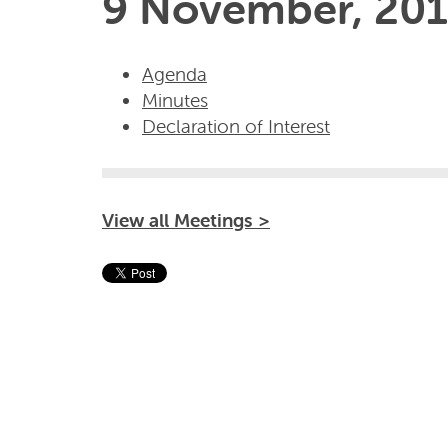
9 November, 201
Agenda
Minutes
Declaration of Interest
View all Meetings >