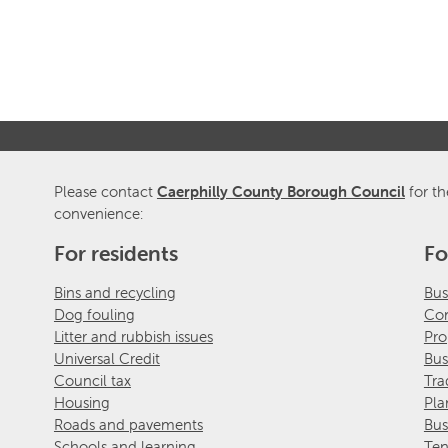
Please contact
Caerphilly County Borough Council
for th
convenience:
For residents
Fo
Bins and recycling
Bus
Dog fouling
Com
Litter and rubbish issues
Pro
Universal Credit
Bus
Council tax
Tra
Housing
Pla
Roads and pavements
Bus
Schools and learning
Ten