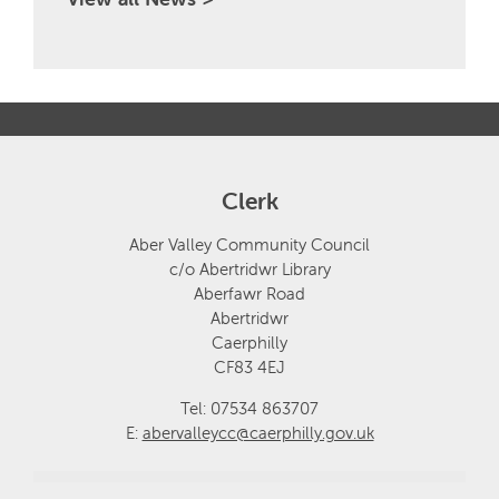
Clerk
Aber Valley Community Council
c/o Abertridwr Library
Aberfawr Road
Abertridwr
Caerphilly
CF83 4EJ
Tel: 07534 863707
E:
abervalleycc@caerphilly.gov.uk