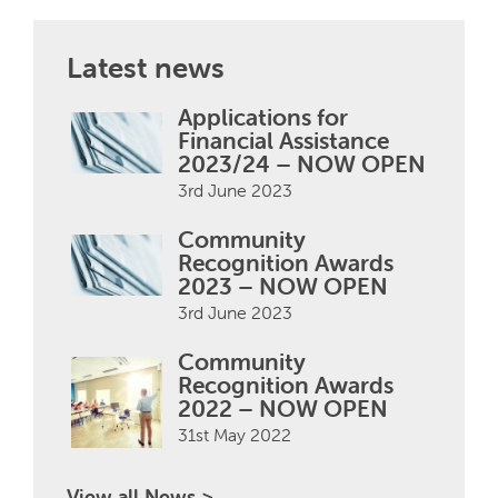
Latest news
Applications for
Financial Assistance
2023/24 – NOW OPEN
3rd June 2023
Community
Recognition Awards
2023 – NOW OPEN
3rd June 2023
Community
Recognition Awards
2022 – NOW OPEN
31st May 2022
View all News >