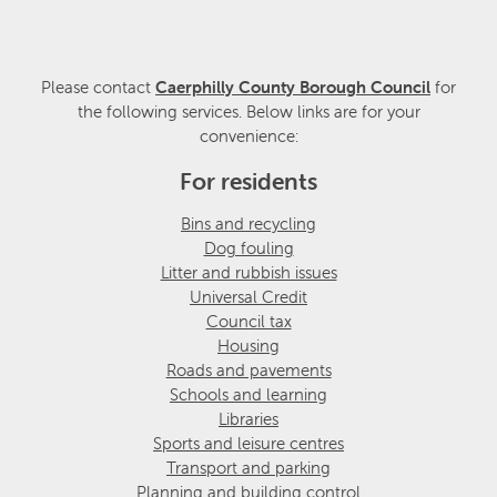
Please contact
Caerphilly County Borough Council
for
the following services. Below links are for your
convenience:
For residents
Bins and recycling
Dog fouling
Litter and rubbish issues
Universal Credit
Council tax
Housing
Roads and pavements
Schools and learning
Libraries
Sports and leisure centres
Transport and parking
Planning and building control