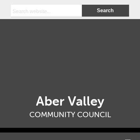
Search:
Aber Valley
COMMUNITY COUNCIL