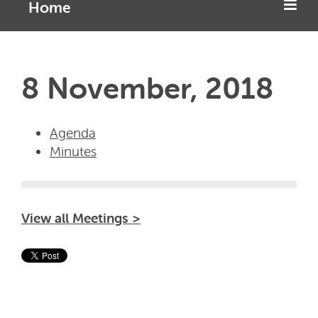
Home
8 November, 2018
Agenda
Minutes
View all Meetings >