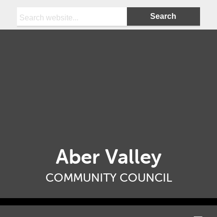
Search:
Aber Valley
COMMUNITY COUNCIL