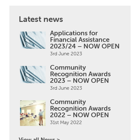
Latest news
Applications for
Financial Assistance
2023/24 – NOW OPEN
3rd June 2023
Community
Recognition Awards
2023 – NOW OPEN
3rd June 2023
Community
Recognition Awards
2022 – NOW OPEN
31st May 2022
View all News >