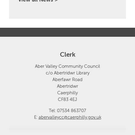
Clerk
Aber Valley Community Council
c/o Abertridwr Library
Aberfawr Road
Abertridwr
Caerphilly
CF83 4EJ
Tel: 07534 863707
E:
abervalleycc@caerphilly.gov.uk