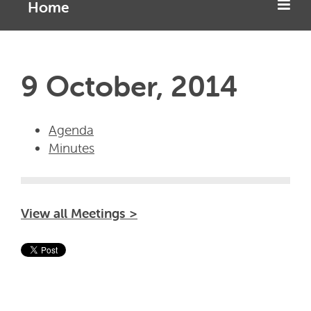
Home
9 October, 2014
Agenda
Minutes
View all Meetings >