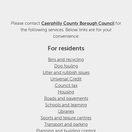
Please contact
Caerphilly County Borough Council
for
the following services. Below links are for your
convenience:
For residents
Bins and recycling
Dog fouling
Litter and rubbish issues
Universal Credit
Council tax
Housing
Roads and pavements
Schools and learning
Libraries
Sports and leisure centres
Transport and parking
Planning and building control