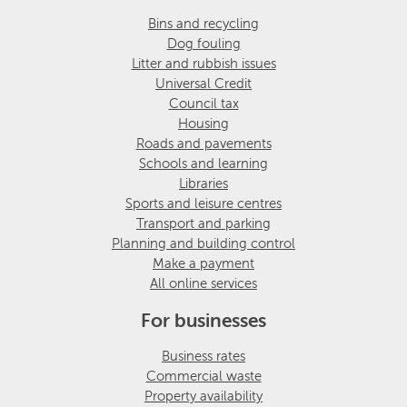
Bins and recycling
Dog fouling
Litter and rubbish issues
Universal Credit
Council tax
Housing
Roads and pavements
Schools and learning
Libraries
Sports and leisure centres
Transport and parking
Planning and building control
Make a payment
All online services
For businesses
Business rates
Commercial waste
Property availability