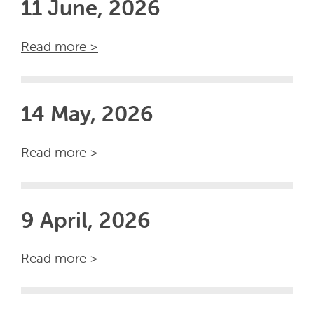
11 June, 2026
Read more >
14 May, 2026
Read more >
9 April, 2026
Read more >