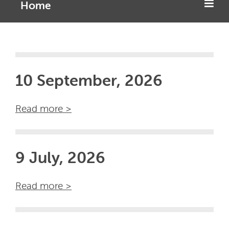
Home
10 September, 2026
Read more >
9 July, 2026
Read more >