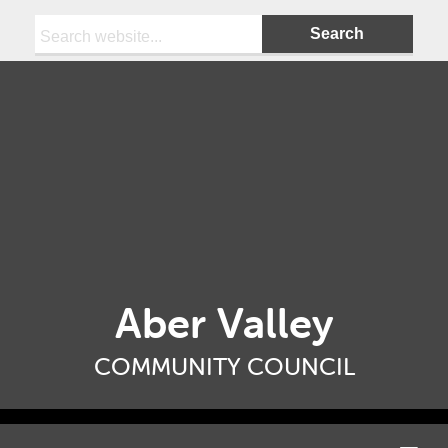
Search:
Aber Valley
COMMUNITY COUNCIL