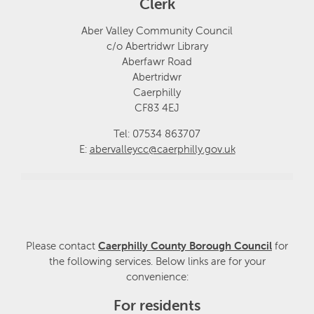
Clerk
Aber Valley Community Council
c/o Abertridwr Library
Aberfawr Road
Abertridwr
Caerphilly
CF83 4EJ
Tel: 07534 863707
E:
abervalleycc@caerphilly.gov.uk
Please contact
Caerphilly County Borough Council
for
the following services. Below links are for your
convenience:
For residents