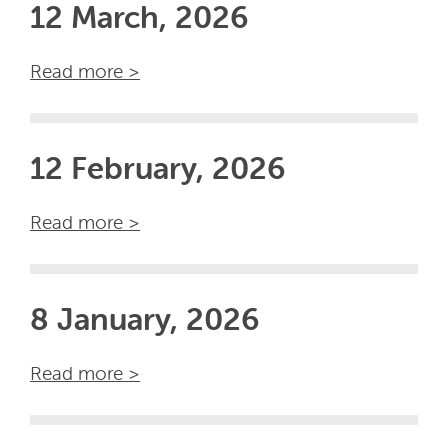
12 March, 2026
Read more >
12 February, 2026
Read more >
8 January, 2026
Read more >