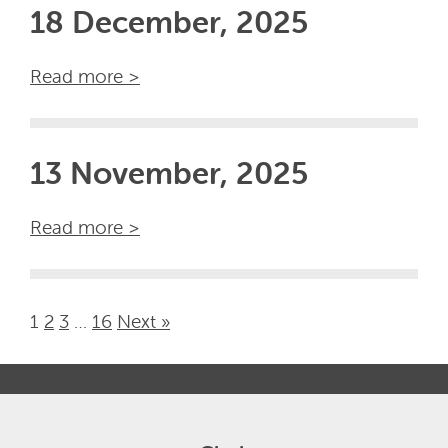
18 December, 2025
Read more >
13 November, 2025
Read more >
1
2
3
…
16
Next »