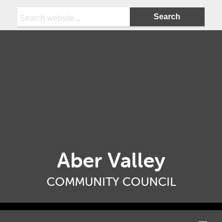
Search:
Aber Valley
COMMUNITY COUNCIL