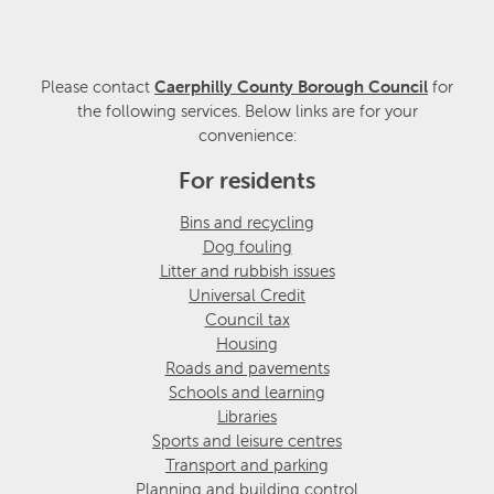
Please contact
Caerphilly County Borough Council
for
the following services. Below links are for your
convenience:
For residents
Bins and recycling
Dog fouling
Litter and rubbish issues
Universal Credit
Council tax
Housing
Roads and pavements
Schools and learning
Libraries
Sports and leisure centres
Transport and parking
Planning and building control