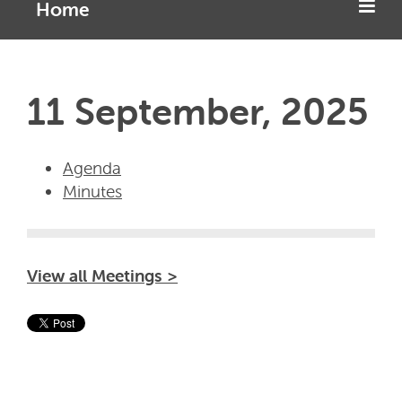
Home
11 September, 2025
Agenda
Minutes
View all Meetings >