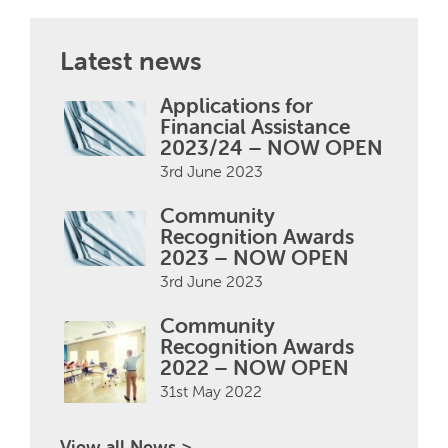
Latest news
Applications for
Financial Assistance
2023/24 – NOW OPEN
3rd June 2023
Community
Recognition Awards
2023 – NOW OPEN
3rd June 2023
Community
Recognition Awards
2022 – NOW OPEN
31st May 2022
View all News >