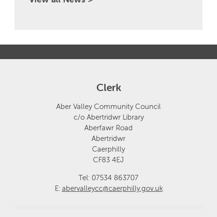
Clerk
Aber Valley Community Council
c/o Abertridwr Library
Aberfawr Road
Abertridwr
Caerphilly
CF83 4EJ
Tel: 07534 863707
E:
abervalleycc@caerphilly.gov.uk