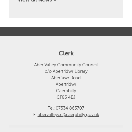
Clerk
Aber Valley Community Council
c/o Abertridwr Library
Aberfawr Road
Abertridwr
Caerphilly
CF83 4EJ
Tel: 07534 863707
E:
abervalleycc@caerphilly.gov.uk