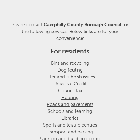
Please contact
Caerphilly County Borough Council
for
the following services. Below links are for your
convenience:
For residents
Bins and recycling
Dog fouling
Litter and rubbish issues
Universal Credit
Council tax
Housing
Roads and pavements
Schools and learning
Libraries
Sports and leisure centres
Transport and parking
Planning and building control