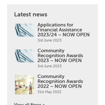
Latest news
Applications for
Financial Assistance
2023/24 – NOW OPEN
3rd June 2023
Community
Recognition Awards
2023 – NOW OPEN
3rd June 2023
Community
Recognition Awards
2022 – NOW OPEN
31st May 2022
View all News >