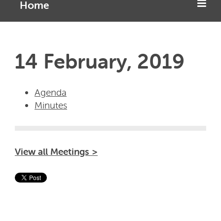
Home
14 February, 2019
Agenda
Minutes
View all Meetings >