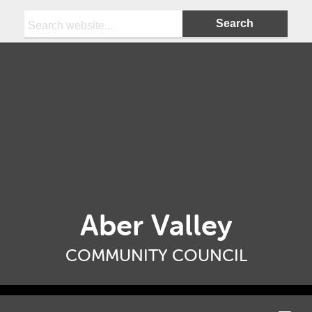
Search:
Aber Valley
COMMUNITY COUNCIL