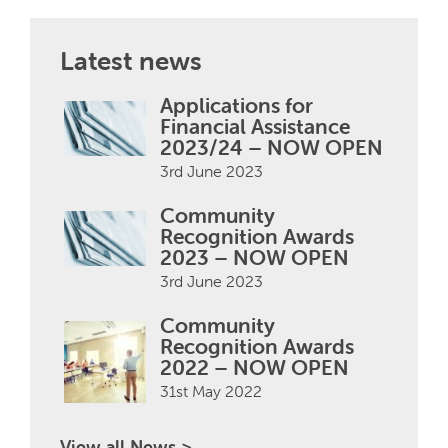
Latest news
Applications for
Financial Assistance
2023/24 – NOW OPEN
3rd June 2023
Community
Recognition Awards
2023 – NOW OPEN
3rd June 2023
Community
Recognition Awards
2022 – NOW OPEN
31st May 2022
View all News >