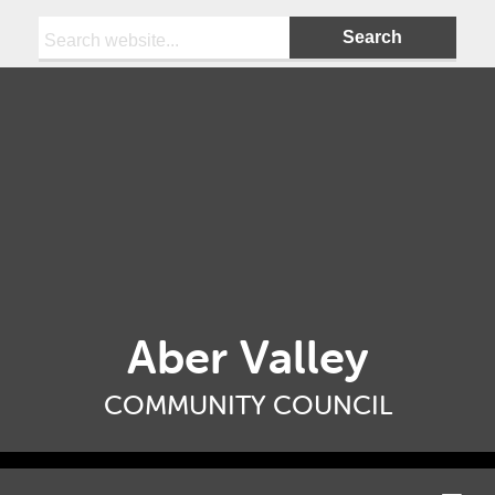
Search:
Aber Valley
COMMUNITY COUNCIL