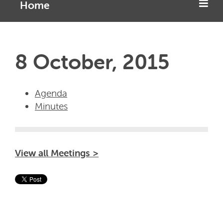
Home
8 October, 2015
Agenda
Minutes
View all Meetings >