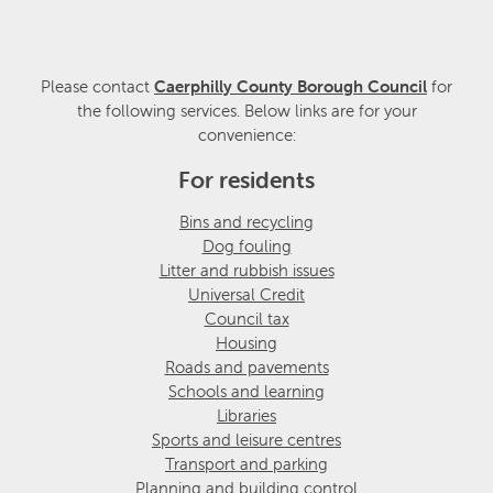
Please contact
Caerphilly County Borough Council
for
the following services. Below links are for your
convenience:
For residents
Bins and recycling
Dog fouling
Litter and rubbish issues
Universal Credit
Council tax
Housing
Roads and pavements
Schools and learning
Libraries
Sports and leisure centres
Transport and parking
Planning and building control