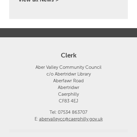
Clerk
Aber Valley Community Council
c/o Abertridwr Library
Aberfawr Road
Abertridwr
Caerphilly
CF83 4EJ
Tel: 07534 863707
E:
abervalleycc@caerphilly.gov.uk